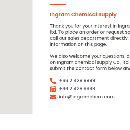
Ingram Chemical Supply
Thank you for your interest in Ingr
ltd. To place an order or request s
call our sales department directly,
information on this page.
We also welcome your questions,
on Ingram chemical supply Co., ltd.
submit the contact form below and
+66 2 428 9999
+66 2 428 9998
info@ingramchem.com