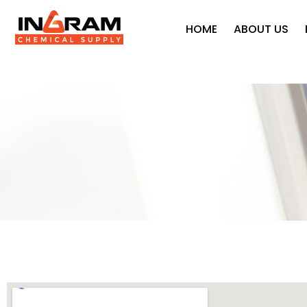
HOME
ABOUT US