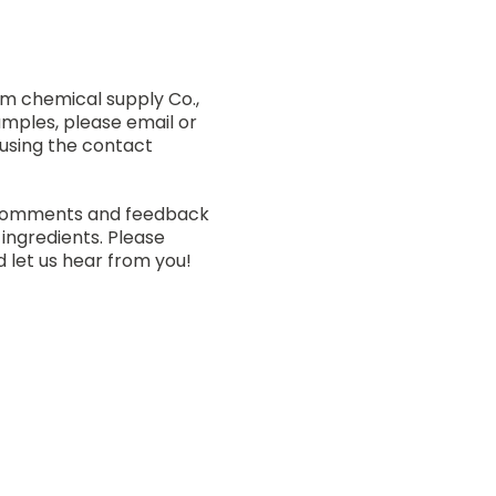
am chemical supply Co.,
amples, please email or
 using the contact
 comments and feedback
 ingredients. Please
 let us hear from you!