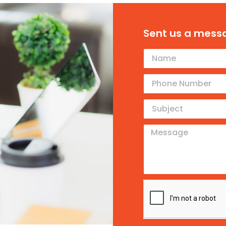
Sent us a mess