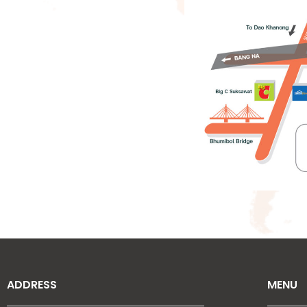
ADDRESS
MENU