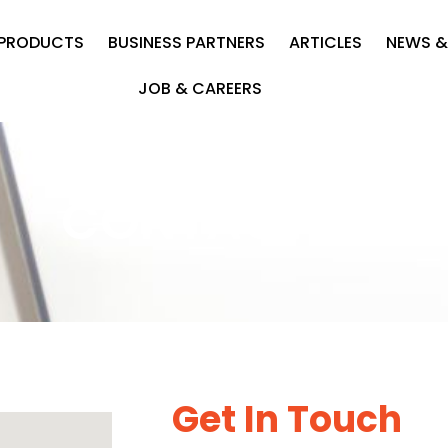
PRODUCTS
BUSINESS PARTNERS
ARTICLES
NEWS &
JOB & CAREERS
CONTACT US
Get In Touch