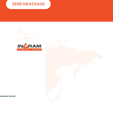
SEND MEASSAGE