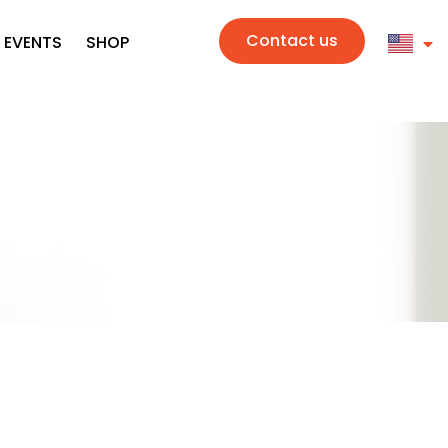
Contact us
 EVENTS
SHOP