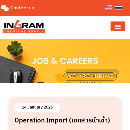
Contact us
JOB & CAREERS
14 January 2025
Operation Import (เอกสารนำเข้า)