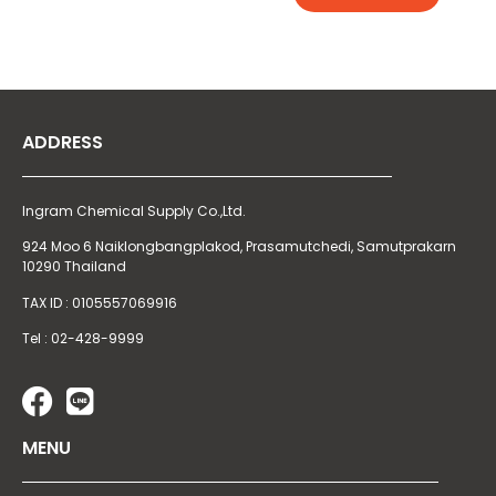
ADDRESS
Ingram Chemical Supply Co.,Ltd.
924 Moo 6 Naiklongbangplakod,
Prasamutchedi, Samutprakarn
10290 Thailand
TAX ID : 0105557069916
Tel : 02-428-9999
MENU