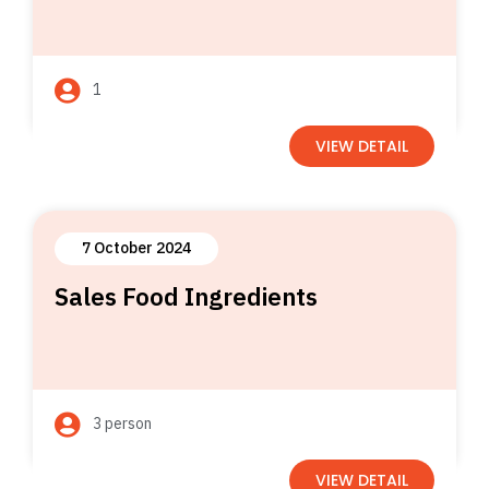
1
VIEW DETAIL
7 October 2024
Sales Food Ingredients
3 person
VIEW DETAIL