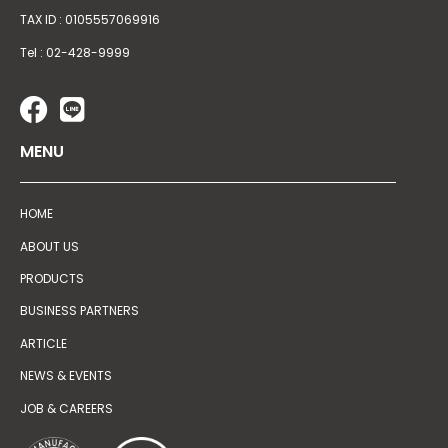
TAX ID : 0105557069916
Tel : 02-428-9999
MENU
HOME
ABOUT US
PRODUCTS
BUSINESS PARTNERS
ARTICLE
NEWS & EVENTS
JOB & CAREERS