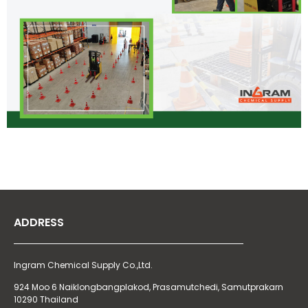
ADDRESS
Ingram Chemical Supply Co.,Ltd.
924 Moo 6 Naiklongbangplakod,
Prasamutchedi, Samutprakarn
10290 Thailand