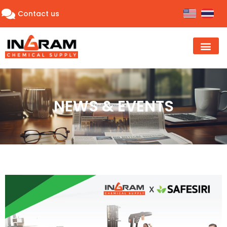
Contact us
NEWS & EVENTS