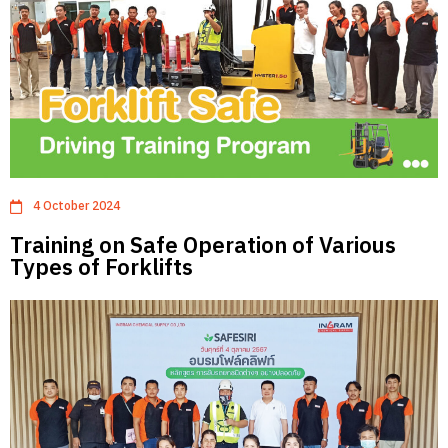
4 October 2024
Training on Safe Operation of Various
Types of Forklifts