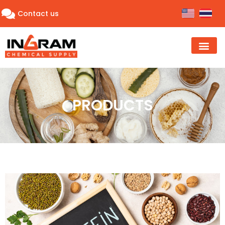
Contact us
PRODUCTS