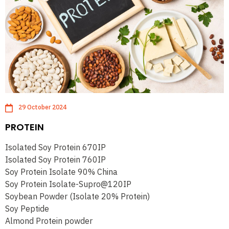
29 October 2024
PROTEIN
Isolated Soy Protein 670IP
Isolated Soy Protein 760IP
Soy Protein Isolate 90% China
Soy Protein Isolate-Supro@120IP
Soybean Powder (Isolate 20% Protein)
Soy Peptide
Almond Protein powder