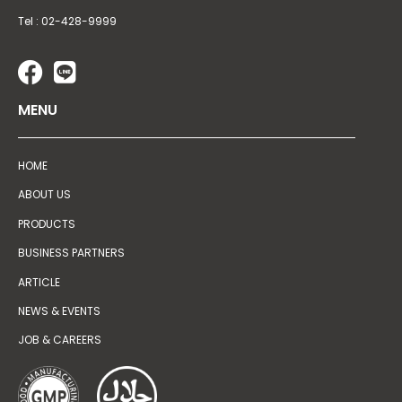
Tel : 02-428-9999
MENU
HOME
ABOUT US
PRODUCTS
BUSINESS PARTNERS
ARTICLE
NEWS & EVENTS
JOB & CAREERS