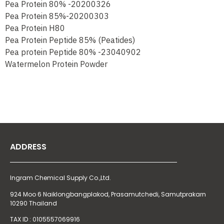
Pea Protein 80% -20200326
Pea Protein 85%-20200303
Pea Protein H80
Pea Protein Peptide 85% (Peatides)
Pea protein Peptide 80% -23040902
Watermelon Protein Powder
ADDRESS
Ingram Chemical Supply Co.,Ltd.
924 Moo 6 Naiklongbangplakod,
Prasamutchedi, Samutprakarn
10290 Thailand
TAX ID : 0105557069916