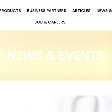
PRODUCTS
BUSINESS PARTNERS
ARTICLES
NEWS &
JOB & CAREERS
NEWS & EVENTS