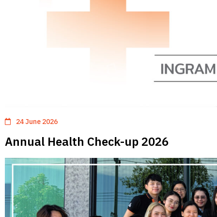
24 June 2026
Annual Health Check-up 2026