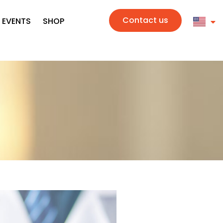
Contact us
 EVENTS
SHOP