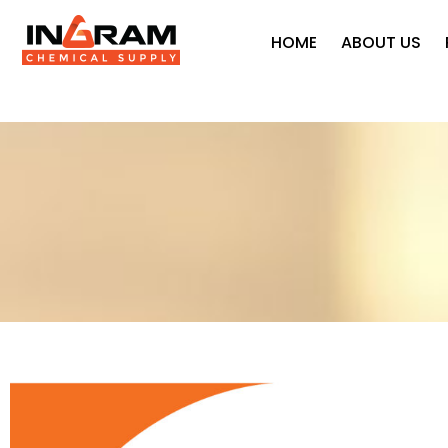
HOME
ABOUT US