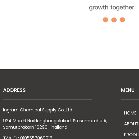
ADDRESS
MENU
Ingram Chemical Supply Co.,Ltd.
HOME
924 Moo 6 Naiklongbangplakod,
Prasamutchedi,
ABOUT
Samutprakarn
10290 Thailand
PRODU
TAX ID : 0105557069916