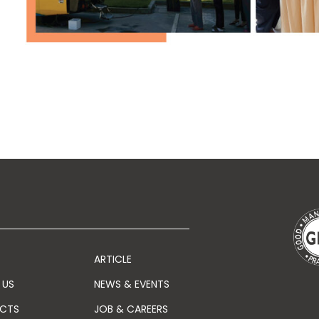
ARTICLE
 US
NEWS & EVENTS
CTS
JOB & CAREERS