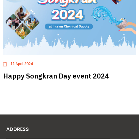
11 April 2024
Happy Songkran Day event 2024
ADDRESS