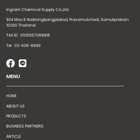
Ingram Chemical Supply Co.,Ltd.
924 Moo 6 Naiklongbangplakod,
Prasamutchedi, Samutprakarn
10290 Thailand
TAX ID : 0105557069916
Tel : 02-428-9999
MENU
HOME
ABOUT US
PRODUCTS
BUSINESS PARTNERS
ARTICLE