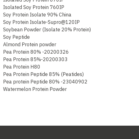
Isolated Soy Protein 670IP
Isolated Soy Protein 760IP
Soy Protein Isolate 90% China
Soy Protein Isolate-Supro@120IP
Soybean Powder (Isolate 20% Protein)
Soy Peptide
Almond Protein powder
Pea Protein 80% -20200326
Pea Protein 85%-20200303
Pea Protein H80
Pea Protein Peptide 85% (Peatides)
Pea protein Peptide 80% -23040902
Watermelon Protein Powder