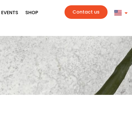
Contact us
 EVENTS
SHOP