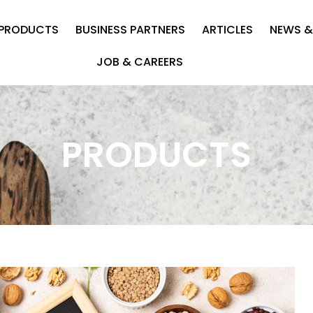
PRODUCTS
BUSINESS PARTNERS
ARTICLES
NEWS &
JOB & CAREERS
PRODUCTS