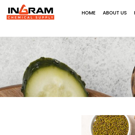
HOME
ABOUT US