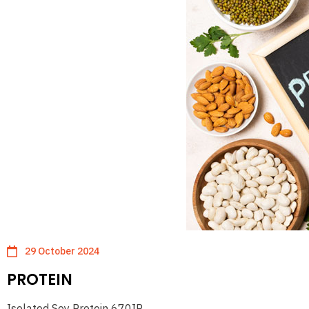
29 October 2024
PROTEIN