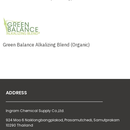
Green Balance Alkalizing Blend (Organic)
ADDRESS
Ingram Chemical Supply Co.,Ltd.
924 Moo 6 Naiklongbangplakod,
Prasamutchedi, Samutprakarn
10290 Thailand