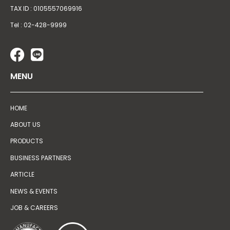
TAX ID : 0105557069916
Tel : 02-428-9999
MENU
HOME
ABOUT US
PRODUCTS
BUSINESS PARTNERS
ARTICLE
NEWS & EVENTS
JOB & CAREERS