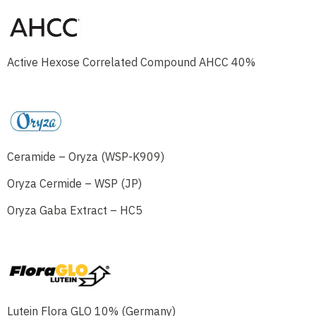
Active Hexose Correlated Compound AHCC 40%
Ceramide – Oryza (WSP-K909)
Oryza Cermide – WSP (JP)
Oryza Gaba Extract – HC5
Lutein Flora GLO 10% (Germany)