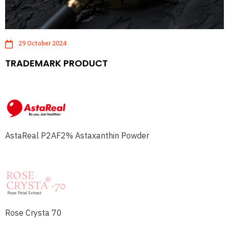
29 October 2024
TRADEMARK PRODUCT
AstaReal P2AF2% Astaxanthin Powder
Rose Crysta 70