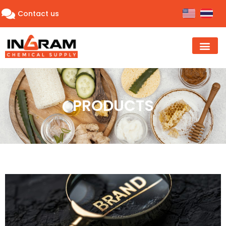
Contact us
PRODUCTS