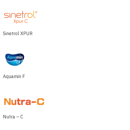
Sinetrol XPUR
Aquamin F
Nutra – C