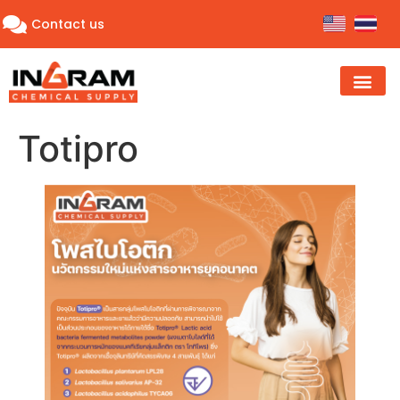
Contact us
Totipro