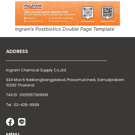
Ingram’s Postbiotics Double Page Template
ADDRESS
Ingram Chemical Supply Co.,Ltd.
924 Moo 6 Naiklongbangplakod,
Prasamutchedi, Samutprakarn
10290 Thailand
TAX ID : 0105557069916
Tel : 02-428-9999
MENU