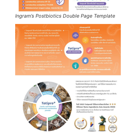
Ingram’s Postbiotics Double Page Template